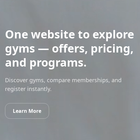
One website to explore
gyms — offers, pricing,
and programs.
Discover gyms, compare memberships, and
register instantly.
Learn More