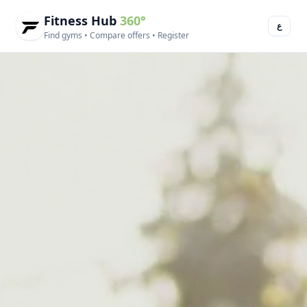
Fitness Hub
360°
ع
Find gyms • Compare offers • Register