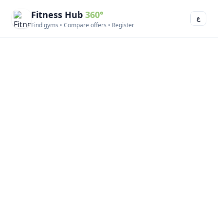
Fitness Hub
360°
ع
Find gyms • Compare offers • Register