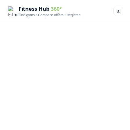
Fitness Hub
360°
ع
Find gyms • Compare offers • Register