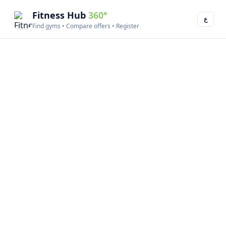
Fitness Hub
360°
ع
Find gyms • Compare offers • Register