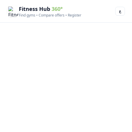
Fitness Hub
360°
ع
Find gyms • Compare offers • Register