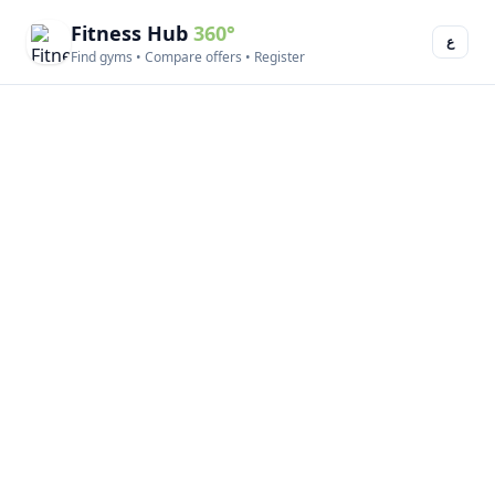
Fitness Hub
360°
ع
Find gyms • Compare offers • Register