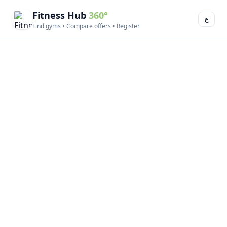
Fitness Hub
360°
ع
Find gyms • Compare offers • Register