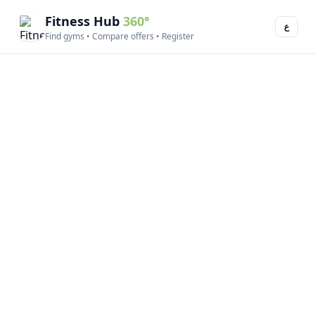
Fitness Hub
360°
ع
Find gyms • Compare offers • Register