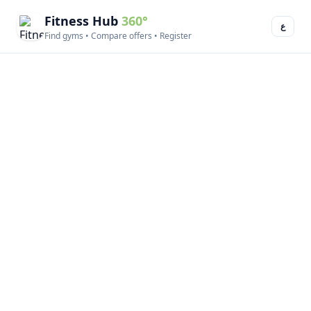
Fitness Hub
360°
ع
Find gyms • Compare offers • Register