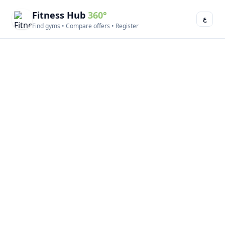
Fitness Hub
360°
ع
Find gyms • Compare offers • Register