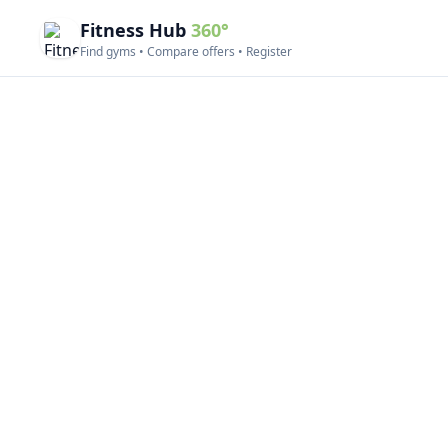
Fitness Hub
360°
Find gyms • Compare offers • Register