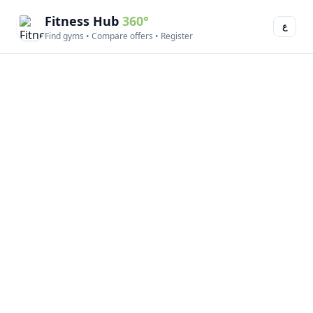
Fitness Hub
360°
ع
Find gyms • Compare offers • Register