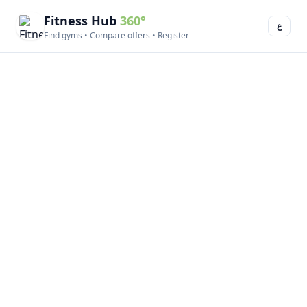
Fitness Hub
360°
ع
Find gyms • Compare offers • Register