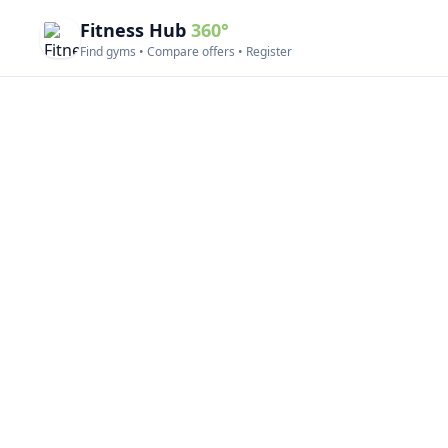
Fitness Hub
360°
Find gyms • Compare offers • Register