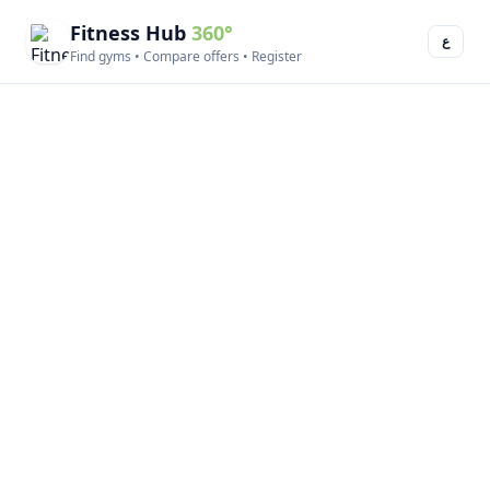
Fitness Hub
360°
ع
Find gyms • Compare offers • Register