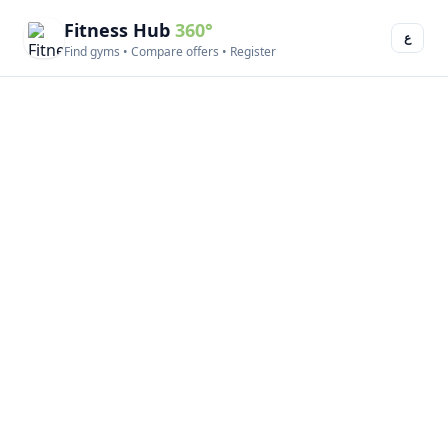
Fitness Hub
360°
ع
Find gyms • Compare offers • Register