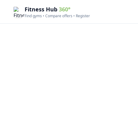
Fitness Hub
360°
Find gyms • Compare offers • Register