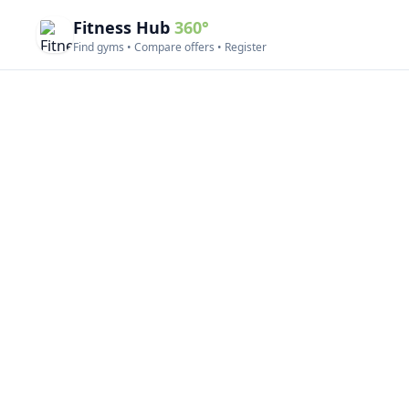
Fitness Hub
360°
Find gyms • Compare offers • Register