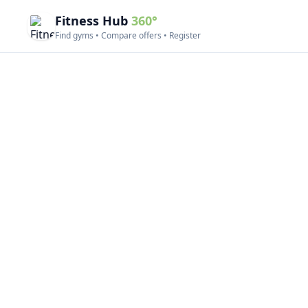
Fitness Hub
360°
Find gyms • Compare offers • Register