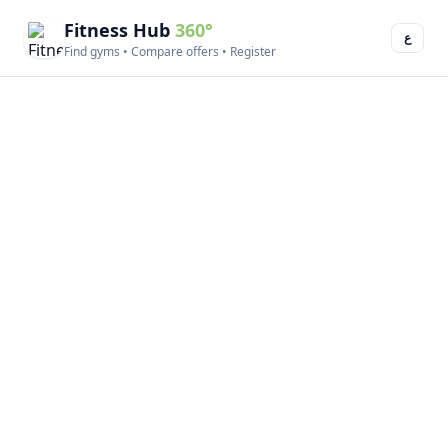
Fitness Hub
360°
ع
Find gyms • Compare offers • Register