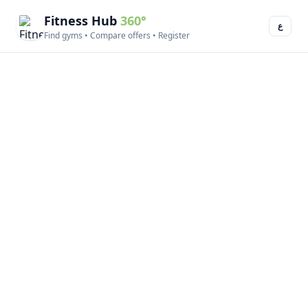
Fitness Hub
360°
ع
Find gyms • Compare offers • Register