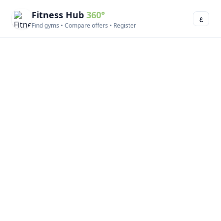
Fitness Hub
360°
ع
Find gyms • Compare offers • Register