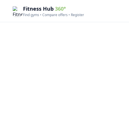
Fitness Hub
360°
Find gyms • Compare offers • Register