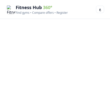
Fitness Hub
360°
ع
Find gyms • Compare offers • Register