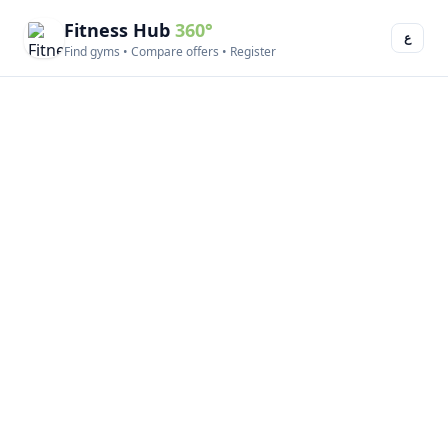
Fitness Hub
360°
ع
Find gyms • Compare offers • Register