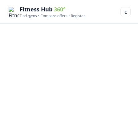
Fitness Hub
360°
ع
Find gyms • Compare offers • Register