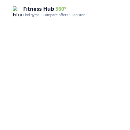
Fitness Hub
360°
Find gyms • Compare offers • Register