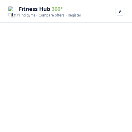
Fitness Hub
360°
ع
Find gyms • Compare offers • Register