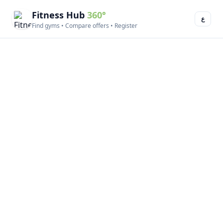
Fitness Hub
360°
ع
Find gyms • Compare offers • Register