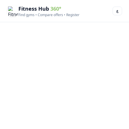
Fitness Hub
360°
ع
Find gyms • Compare offers • Register