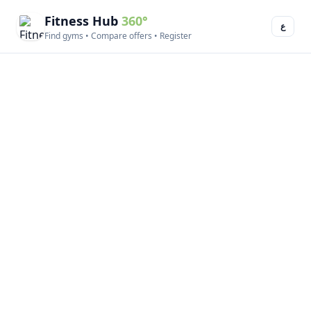
Fitness Hub
360°
ع
Find gyms • Compare offers • Register