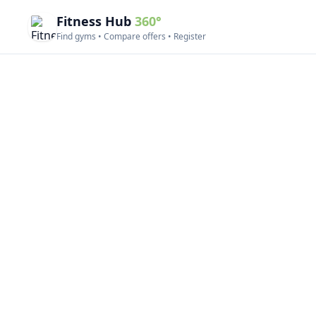
Fitness Hub
360°
Find gyms • Compare offers • Register