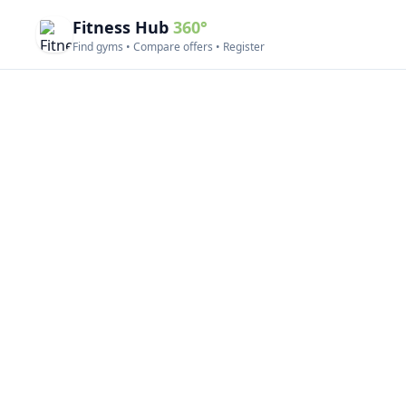
Fitness Hub
360°
Find gyms • Compare offers • Register