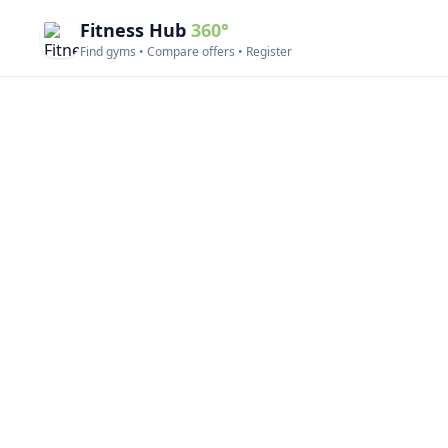
Fitness Hub
360°
Find gyms • Compare offers • Register