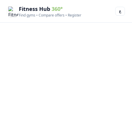
Fitness Hub
360°
ع
Find gyms • Compare offers • Register