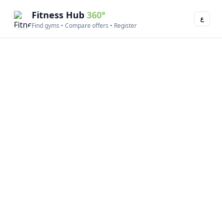
Fitness Hub
360°
ع
Find gyms • Compare offers • Register