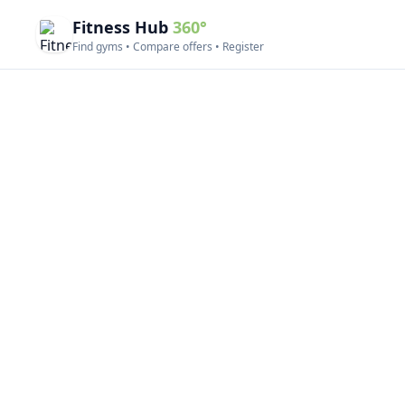
Fitness Hub
360°
Find gyms • Compare offers • Register