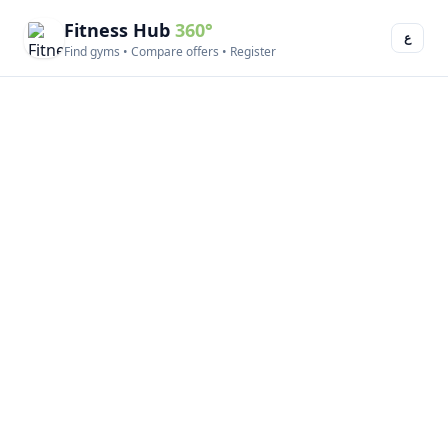
Fitness Hub
360°
ع
Find gyms • Compare offers • Register