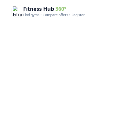
Fitness Hub
360°
Find gyms • Compare offers • Register