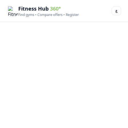
Fitness Hub
360°
ع
Find gyms • Compare offers • Register