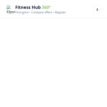
Fitness Hub
360°
ع
Find gyms • Compare offers • Register