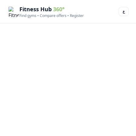
Fitness Hub
360°
ع
Find gyms • Compare offers • Register