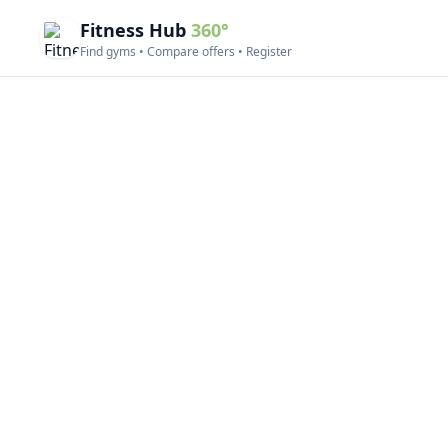
Fitness Hub
360°
Find gyms • Compare offers • Register