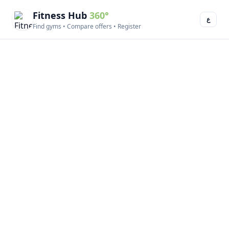
Fitness Hub
360°
ع
Find gyms • Compare offers • Register