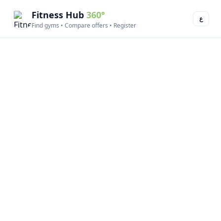
Fitness Hub
360°
ع
Find gyms • Compare offers • Register