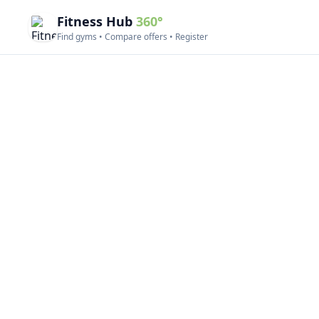
Fitness Hub
360°
Find gyms • Compare offers • Register