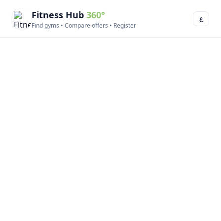
Fitness Hub
360°
ع
Find gyms • Compare offers • Register