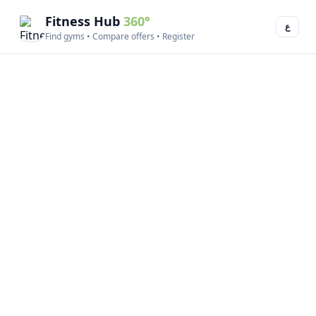
Fitness Hub
360°
ع
Find gyms • Compare offers • Register