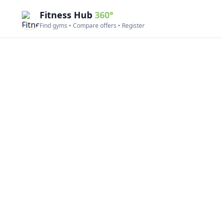
Fitness Hub
360°
Find gyms • Compare offers • Register