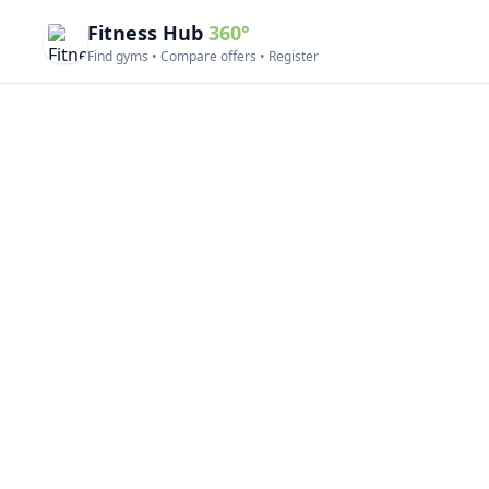
Fitness Hub
360°
Find gyms • Compare offers • Register